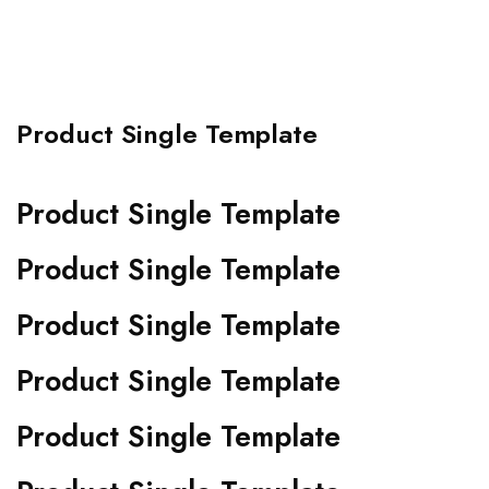
Product Single Template
Product Single Template
Product Single Template
Product Single Template
Product Single Template
Product Single Template