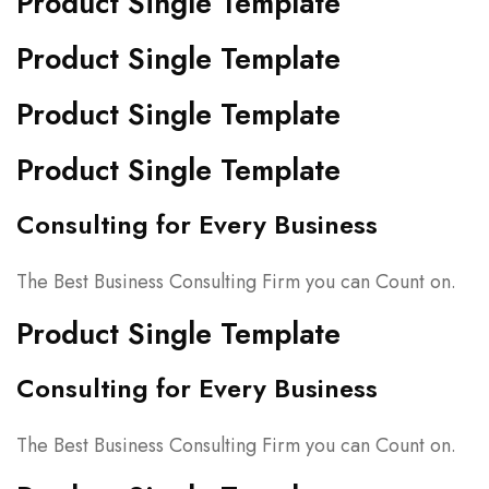
Product Single Template
Product Single Template
Product Single Template
Product Single Template
Consulting for Every Business
The Best Business Consulting Firm you can Count on.
Product Single Template
Consulting for Every Business
The Best Business Consulting Firm you can Count on.