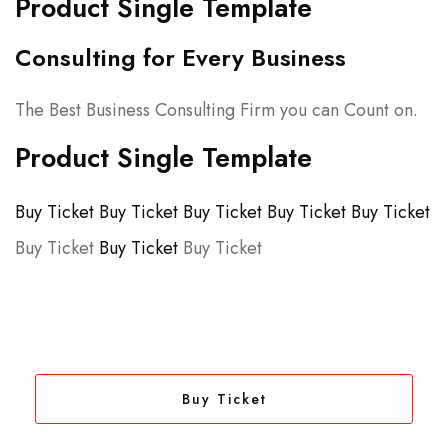
Product Single Template
Consulting for Every Business
The Best Business Consulting Firm you can Count on.
Product Single Template
Buy Ticket
Buy Ticket
Buy Ticket
Buy Ticket
Buy Ticket
Buy Ticket
Buy Ticket
Buy Ticket
Buy Ticket