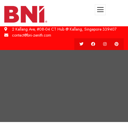
2 Kallang Ave, #08-04 CT Hub @ Kallang, Singapore 339407
contact@bni-zenith.com