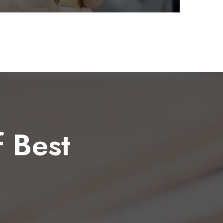
f Best