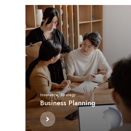
Insurance
,
Strategy
Business Planning