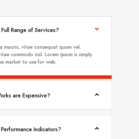
Full Range of Services?
na mauris, vitae consequat quam vel.
vitae commodo nisl. Lorem ipsum is simply
the market to use for web.
rks are Expensive?
 Performance Indicators?