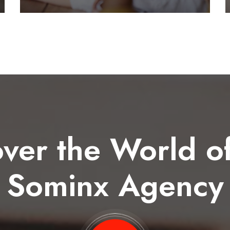
ver the World o
Sominx Agency