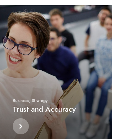
Business
,
Strategy
Trust and Accuracy