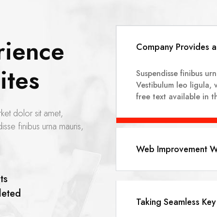
rience
Company Provides a 
ites
Suspendisse finibus ur
Vestibulum leo ligula, 
free text available in 
ket dolor sit amet,
isse finibus urna mauris,
Web Improvement Wo
ts
eted
Taking Seamless Key