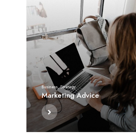
Business
,
Strategy
Marketing Advice