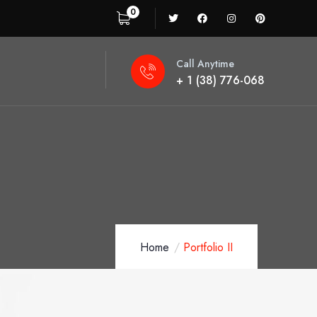
0
Call Anytime
+ 1 (38) 776-068
Home
Portfolio II