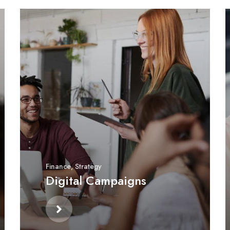
Finance
,
Strategy
Digital Campaigns