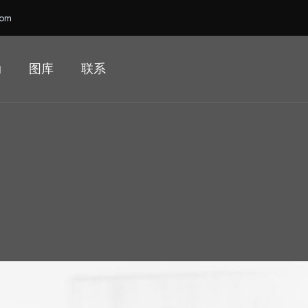
com
动
图库
联系