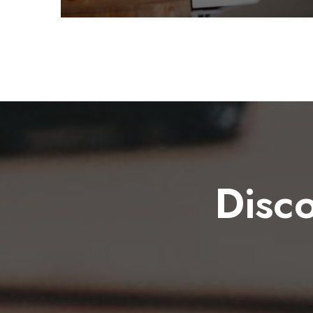
Disco