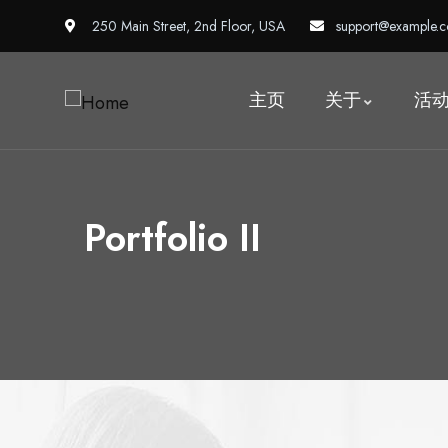
250 Main Street, 2nd Floor, USA
support@example.
主页
关于
活
Portfolio II