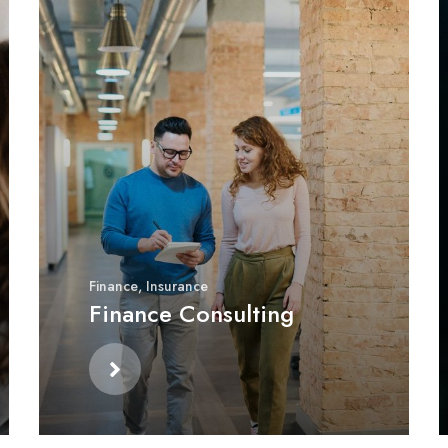
Finance
,
Insurance
Finance Consulting