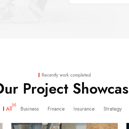
Recently work completed
ur Project Showca
[6]
All
Business
Finance
Insurance
Strategy