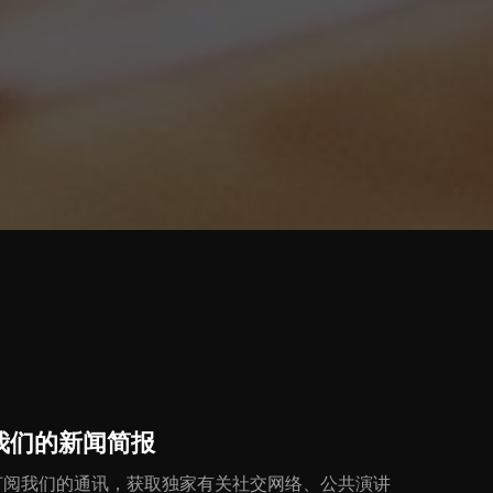
我们的新闻简报
订阅我们的通讯，获取独家有关社交网络、公共演讲