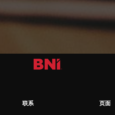
联系
页面