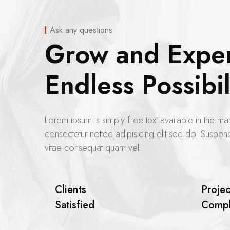
Ask any questions
Grow and Expe
Endless Possibil
Lorem ipsum is simply free text available in the mar
consectetur notted adipisicing elit sed do. Suspend
vitae consequat quam vel.
Clients
Projec
Satisfied
Compl