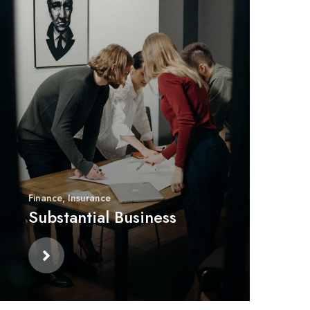
Finance
,
Insurance
Substantial Business