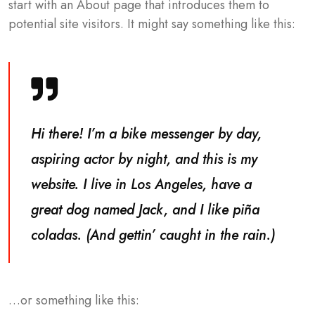
start with an About page that introduces them to
potential site visitors. It might say something like this:
Hi there! I’m a bike messenger by day,
aspiring actor by night, and this is my
website. I live in Los Angeles, have a
great dog named Jack, and I like piña
coladas. (And gettin’ caught in the rain.)
…or something like this: