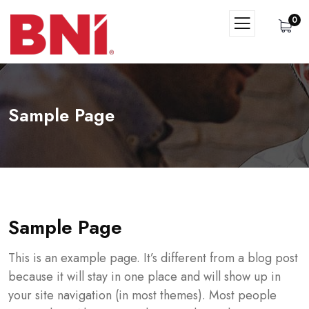
0
Sample Page
Sample Page
This is an example page. It’s different from a blog post
because it will stay in one place and will show up in
your site navigation (in most themes). Most people