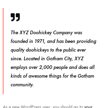
The XYZ Doohickey Company was
founded in 1971, and has been providing
quality doohickeys to the public ever
since. Located in Gotham City, XYZ
employs over 2,000 people and does all
kinds of awesome things for the Gotham
community.
As a new WordPress user, you should go to
your