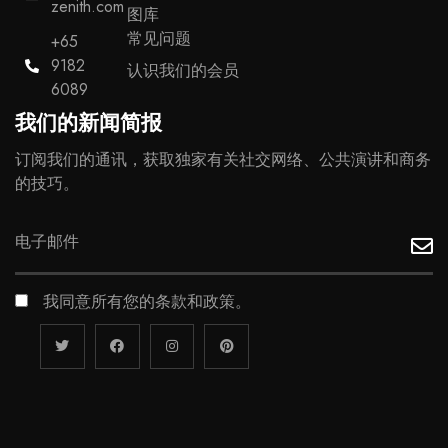
zenith.com
图库
常见问题
+65
9182
认识我们的会员
6089
我们的新闻简报
订阅我们的通讯，获取独家有关社交网络、公共演讲和商务
的技巧。
我同意所有您的条款和政策。