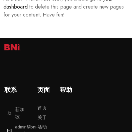
dashboard
to delete this page and create new pages
for your content. Have fun!
联系
页面
帮助
首页
新加
坡
关于
admin@bni-
活动