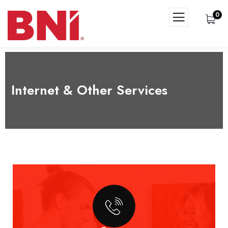
0
Internet & Other Services