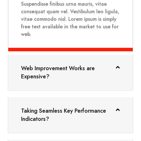
Suspendisse finibus urna mauris, vitae
consequat quam vel. Vestibulum leo ligula,
vitae commodo nisl. Lorem ipsum is simply
free text available in the market to use for
web.
Web Improvement Works are
Expensive?
Taking Seamless Key Performance
Indicators?