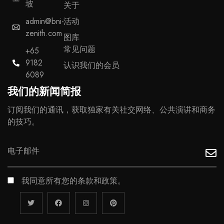
坡
关于
admin@bni-
活动
zenith.com
图库
常见问题
+65
9182
认识我们的会员
6089
我们的新闻简报
订阅我们的通讯，获取独家有关社交网络、公共演讲和商务
的技巧。
我同意所有您的条款和政策。