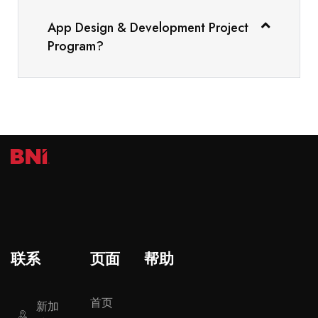
App Design & Development Project
Program?
联系
页面
帮助
首页
新加