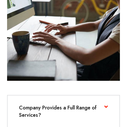
Company Provides a Full Range of
Services?