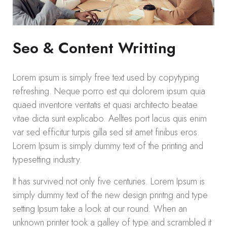
Seo & Content Writting
Lorem ipsum is simply free text used by copytyping
refreshing. Neque porro est qui dolorem ipsum quia
quaed inventore veritatis et quasi architecto beatae
vitae dicta sunt explicabo. Aelltes port lacus quis enim
var sed efficitur turpis gilla sed sit amet finibus eros.
Lorem Ipsum is simply dummy text of the printing and
typesetting industry.
It has survived not only five centuries. Lorem Ipsum is
simply dummy text of the new design printng and type
setting Ipsum take a look at our round. When an
unknown printer took a galley of type and scrambled it