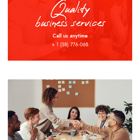
Quality
business services
Call us anytime
+ 1 (38) 776-068