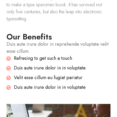
to make a type specimen book. It has survived not
only five centuries, but also the leap into electronic
typesetting.
Our Benefits
Duis aute irure dolor in reprehende voluptate velit
esse cillum.
Refresing to get such a touch
Duis aute irure dolor in in voluptate
Velit esse cillum eu fugiat pariatur
Duis aute irure dolor in in voluptate